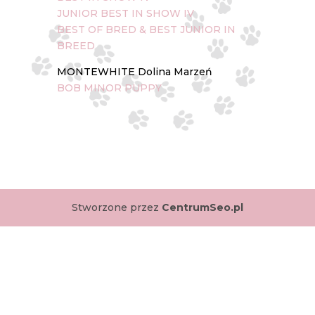
JUNIOR BEST IN SHOW IV
BEST OF BRED & BEST JUNIOR IN
BREED
MONTEWHITE Dolina Marzeń
BOB MINOR PUPPY
Stworzone przez
CentrumSeo.pl