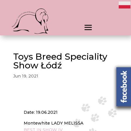
Toys Breed Speciality
Show Łódź
Jun 19, 2021
Date: 19.06.2021
Montewhite LADY MELISSA
BEST IN SHOW IV